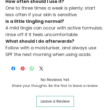
How often should I use it?
One to three times a week is plenty; start 
less often if your skin is sensitive.
Is a little tingling normal?
A mild tingle can occur with active formulas; 
rinse off if it feels uncomfortable.
What should I do afterwards?
Follow with a moisturiser, and always use 
SPF the next morning when using acids.
No Reviews Yet
Share your thoughts. Be the first to leave a review.
Leave a Review