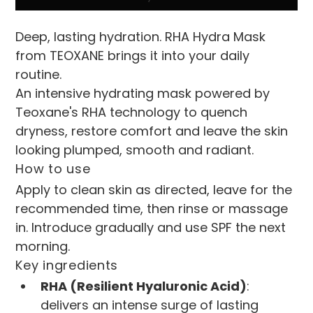
Deep, lasting hydration. RHA Hydra Mask 
from TEOXANE brings it into your daily 
routine.
An intensive hydrating mask powered by 
Teoxane's RHA technology to quench 
dryness, restore comfort and leave the skin 
looking plumped, smooth and radiant.
How to use
Apply to clean skin as directed, leave for the 
recommended time, then rinse or massage 
in. Introduce gradually and use SPF the next 
morning.
Key ingredients
RHA (Resilient Hyaluronic Acid)
: 
delivers an intense surge of lasting 