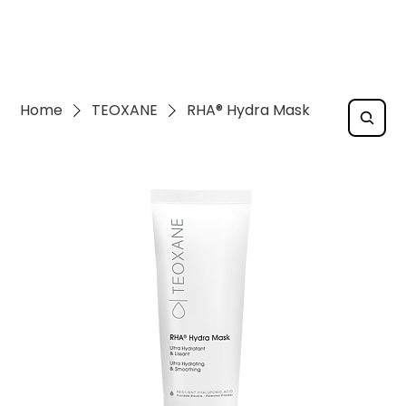
Home
TEOXANE
RHA® Hydra Mask