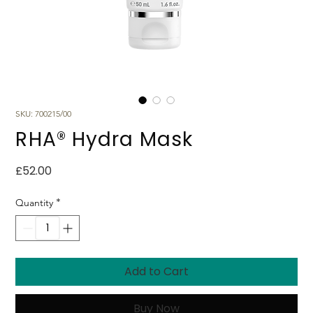
SKU: 700215/00
RHA® Hydra Mask
Price
£52.00
*
Quantity
Add to Cart
Buy Now