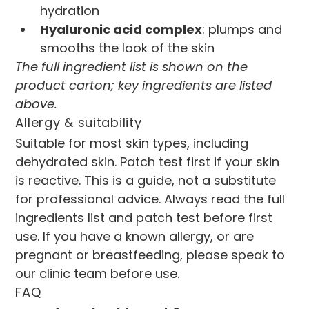
hydration
Hyaluronic acid complex
: plumps and 
smooths the look of the skin
The full ingredient list is shown on the 
product carton; key ingredients are listed 
above.
Allergy & suitability
Suitable for most skin types, including 
dehydrated skin. Patch test first if your skin 
is reactive. This is a guide, not a substitute 
for professional advice. Always read the full 
ingredients list and patch test before first 
use. If you have a known allergy, or are 
pregnant or breastfeeding, please speak to 
our clinic team before use.
FAQ