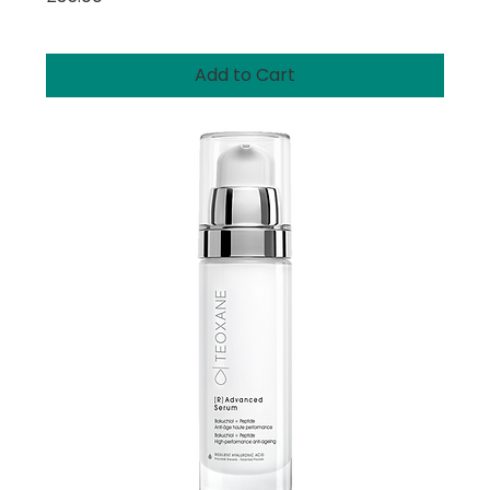
Add to Cart