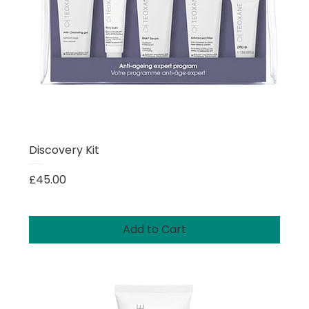
Discovery Kit
Price
£45.00
Add to Cart