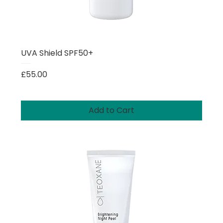
UVA Shield SPF50+
Price
£55.00
Add to Cart