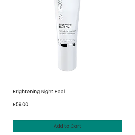
Brightening Night Peel
Price
£59.00
Add to Cart