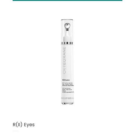
R(II) Eyes