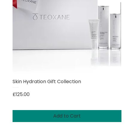
Skin Hydration Gift Collection
Price
£125.00
Add to Cart