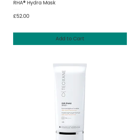
RHA® Hydra Mask
Price
£52.00
Add to Cart