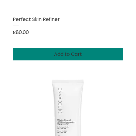
Perfect Skin Refiner
Price
£80.00
Add to Cart