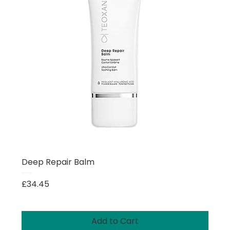
Deep Repair Balm
Price
£34.45
Add to Cart