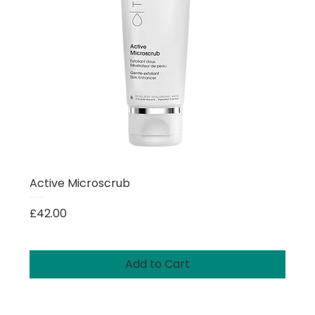
Active Microscrub
Price
£42.00
Add to Cart