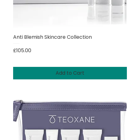
Anti Blemish Skincare Collection
Price
£105.00
Add to Cart