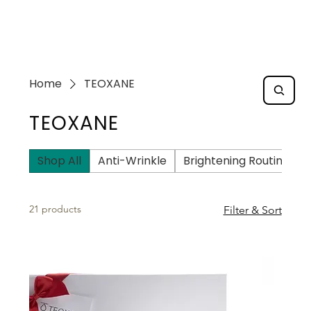
Home
TEOXANE
TEOXANE
Shop All
Anti-Wrinkle
Brightening Routine
21 products
Filter & Sort