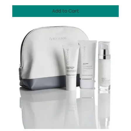
Add to Cart