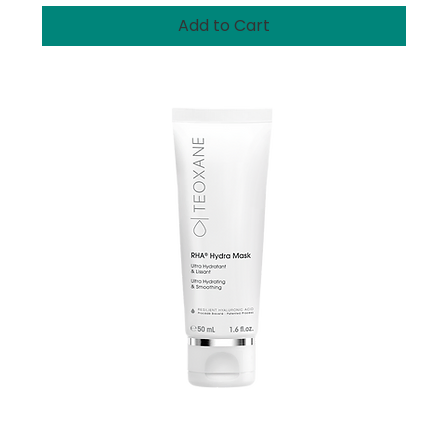
Add to Cart