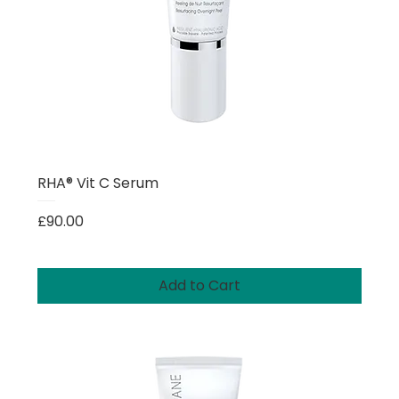
RHA® Vit C Serum
Price
£90.00
Add to Cart