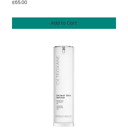
Price
£65.00
Add to Cart