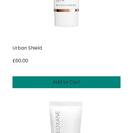
Urban Shield
Price
£60.00
Add to Cart