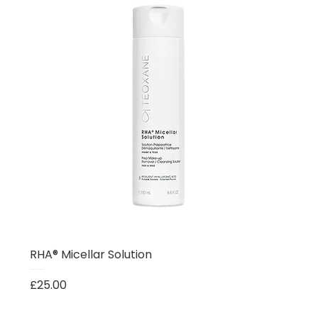
RHA® Micellar Solution
Price
£25.00