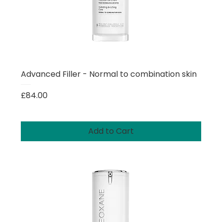
Advanced Filler - Normal to combination skin
Price
£84.00
Add to Cart