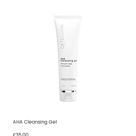
AHA Cleansing Gel
Price
£35.00