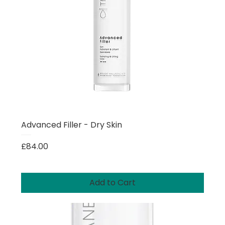
Advanced Filler - Dry Skin
Price
£84.00
Add to Cart