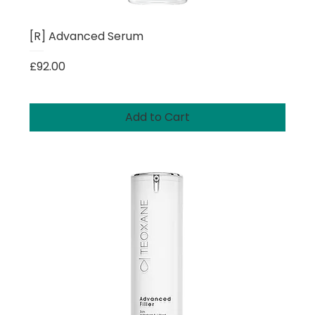
[R] Advanced Serum
Price
£92.00
Add to Cart