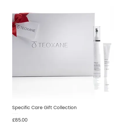
Specific Care Gift Collection
Price
£85.00