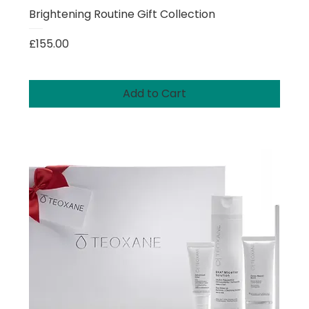
Brightening Routine Gift Collection
Price
£155.00
Add to Cart