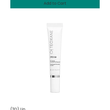
Add to Cart
(3D) Lip