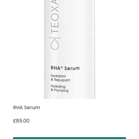
RHA Serum
Price
£85.00