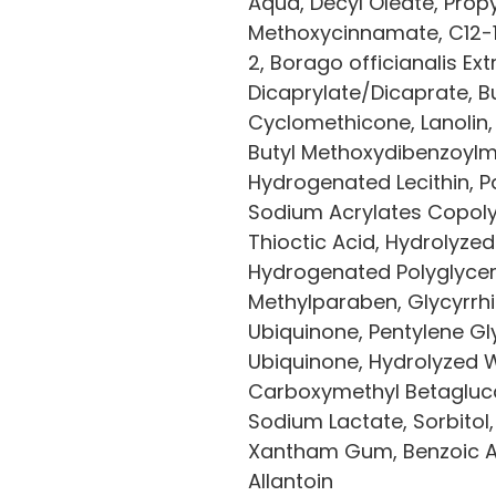
Aqua, Decyl Oleate, Propy
Methoxycinnamate, C12-1
2, Borago officianalis Ext
Dicaprylate/Dicaprate, B
Cyclomethicone, Lanolin,
Butyl Methoxydibenzoylme
Hydrogenated Lecithin, Pa
Sodium Acrylates Copoly
Thioctic Acid, Hydrolyzed
Hydrogenated Polyglycery
Methylparaben, Glycyrrhi
Ubiquinone, Pentylene Glyc
Ubiquinone, Hydrolyzed 
Carboxymethyl Betaglucan
Sodium Lactate, Sorbitol,
Xantham Gum, Benzoic Aci
Allantoin