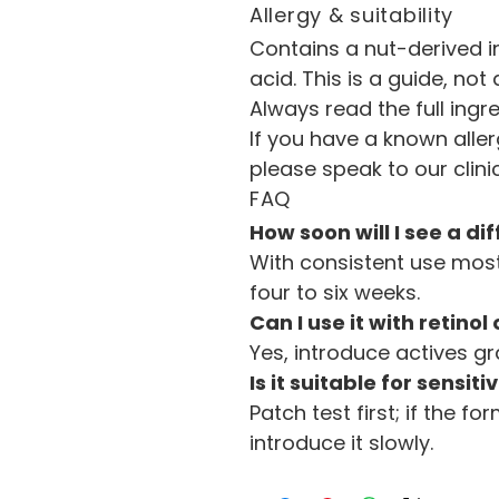
Allergy & suitability
Contains a nut-derived ing
acid. This is a guide, not
Always read the full ingre
If you have a known aller
please speak to our clin
FAQ
How soon will I see a di
With consistent use most 
four to six weeks.
Can I use it with retinol
Yes, introduce actives gr
Is it suitable for sensiti
Patch test first; if the f
introduce it slowly.