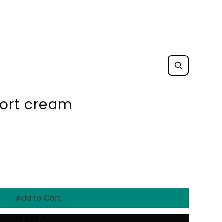
fort cream
Add to Cart