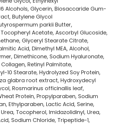
lene Glycol, Ethylhexyl 
6 Alcohols, Glycerin, Biosaccaride Gum-
ract, Butylene Glycol 
utyrospermum parkii Butter, 
 Tocopheryl Acetate, Ascorbyl Glucoside, 
thane, Glyceryl Stearate Citrate, 
lmitic Acid, Dimethyl MEA, Alcohol, 
mer, Dimethicone, Sodium Hyaluronate, 
 Collagen, Retinyl Palmitate, 
l-10 Stearate, Hydrolyzed Soy Protein, 
za glabra root extract, Hydroxydecyl 
ol, Rosmarinus officinallis leaf, 
Wheat Protein, Propylparaben, Sodium 
, Ethylparaben, Lactic Acid, Serine, 
 Urea, Tocopherol, Imidazolidinyl, Urea, 
d, Sodium Chloride, Tripeptide-1, 