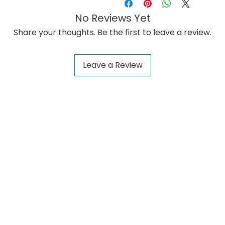
No Reviews Yet
Share your thoughts. Be the first to leave a review.
Leave a Review