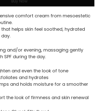
Buy Now
ntensive comfort cream from mesoestetic 
outine.
that helps skin feel soothed, hydrated 
 day.
ing and/or evening, massaging gently 
th SPF during the day.
ighten and even the look of tone
exfoliates and hydrates
umps and holds moisture for a smoother 
ort the look of firmness and skin renewal