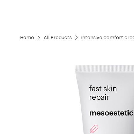
Home
All Products
intensive comfort cr