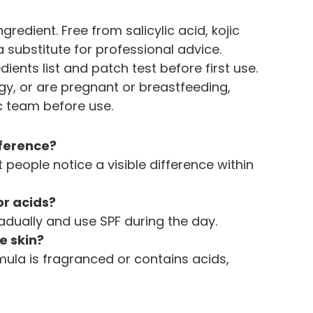
redient. Free from salicylic acid, kojic 
 a substitute for professional advice. 
dients list and patch test before first use. 
gy, or are pregnant or breastfeeding, 
ic team before use.
fference?
people notice a visible difference within 
 or acids?
adually and use SPF during the day.
ve skin?
ormula is fragranced or contains acids, 