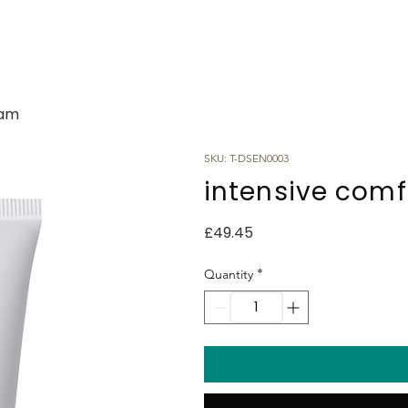
eam
SKU: T-DSEN0003
intensive com
Price
£49.45
*
Quantity