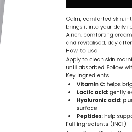
Calm, comforted skin. i
brings it into your daily r
A rich, comforting cream 
and revitalised, day after
How to use
Apply to clean skin morn
until absorbed. Follow wi
Key ingredients
Vitamin C
: helps br
Lactic acid
: gently 
Hyaluronic acid
: pl
surface
Peptides
: help supp
Full ingredients (INCI)