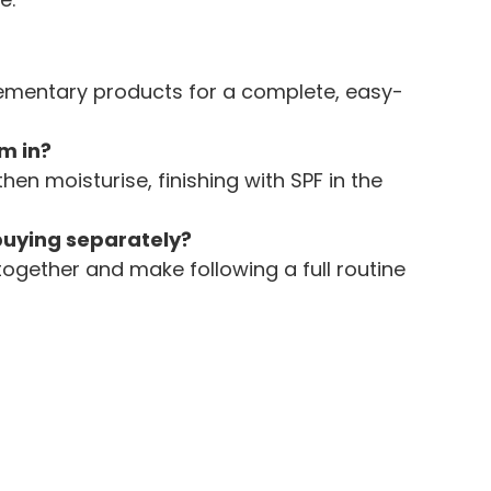
lementary products for a complete, easy-
m in?
then moisturise, finishing with SPF in the 
 buying separately?
together and make following a full routine 