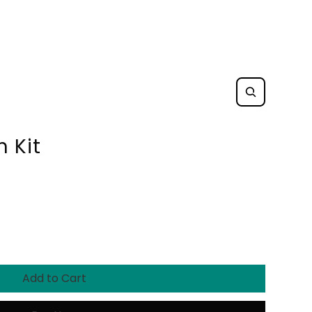
 Kit
Add to Cart