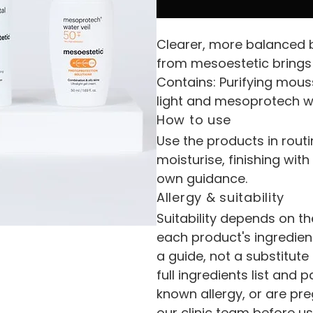
Clearer, more balanced b
from mesoestetic brings 
Contains: Purifying mous
light and mesoprotech wa
How to use
Use the products in routi
moisturise, finishing wit
own guidance.
Allergy & suitability
Suitability depends on th
each product's ingredient
a guide, not a substitute
full ingredients list and p
known allergy, or are pr
our clinic team before us