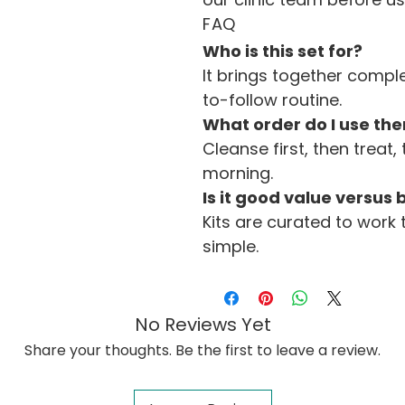
FAQ
Who is this set for?
It brings together comp
to-follow routine.
What order do I use the
Cleanse first, then treat, 
morning.
Is it good value versus
Kits are curated to work 
simple.
No Reviews Yet
Share your thoughts. Be the first to leave a review.