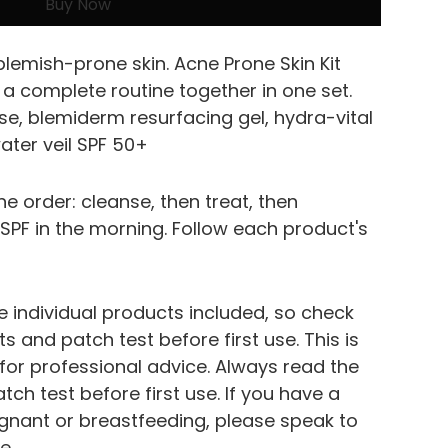
Buy Now
lemish-prone skin. Acne Prone Skin Kit 
a complete routine together in one set.
se, blemiderm resurfacing gel, hydra-vital 
ter veil SPF 50+
ne order: cleanse, then treat, then 
h SPF in the morning. Follow each product's 
e individual products included, so check 
s and patch test before first use. This is 
 for professional advice. Always read the 
atch test before first use. If you have a 
egnant or breastfeeding, please speak to 
e.