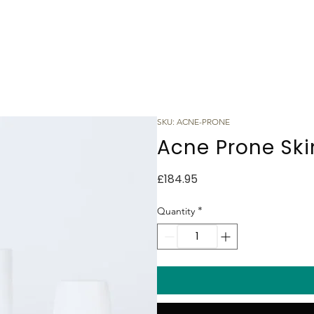
SKU: ACNE-PRONE
Acne Prone Skin
Price
£184.95
*
Quantity