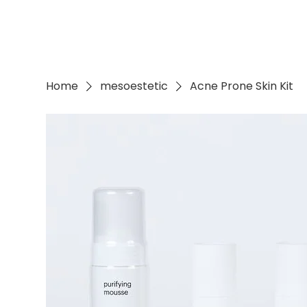
Home
mesoestetic
Acne Prone Skin Kit