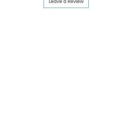
Leave a Review