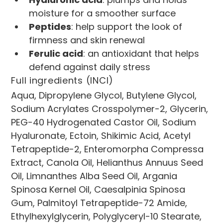
moisture for a smoother surface
Peptides
: help support the look of 
firmness and skin renewal
Ferulic acid
: an antioxidant that helps 
defend against daily stress
Full ingredients (INCI)
Aqua, Dipropylene Glycol, Butylene Glycol, 
Sodium Acrylates Crosspolymer-2, Glycerin, 
PEG-40 Hydrogenated Castor Oil, Sodium 
Hyaluronate, Ectoin, Shikimic Acid, Acetyl 
Tetrapeptide-2, Enteromorpha Compressa 
Extract, Canola Oil, Helianthus Annuus Seed 
Oil, Limnanthes Alba Seed Oil, Argania 
Spinosa Kernel Oil, Caesalpinia Spinosa 
Gum, Palmitoyl Tetrapeptide-72 Amide, 
Ethylhexylglycerin, Polyglyceryl-10 Stearate, 