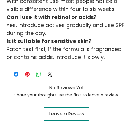
With consistent use most people notice a 
visible difference within four to six weeks.
Can I use it with retinol or acids?
Yes, introduce actives gradually and use SPF 
during the day.
Is it suitable for sensitive skin?
Patch test first; if the formula is fragranced 
or contains acids, introduce it slowly.
No Reviews Yet
Share your thoughts. Be the first to leave a review.
Leave a Review