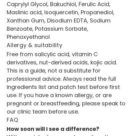
Caprylyl Glycol, Bakuchiol, Ferulic Acid, 
Maslinic acid, Isoquercetin, Propanediol, 
Xanthan Gum, Disodium EDTA, Sodium 
Benzoate, Potassium Sorbate, 
Phenoxyethanol
Allergy & suitability
Free from salicylic acid, vitamin C 
derivatives, nut-derived acids, kojic acid. 
This is a guide, not a substitute for 
professional advice. Always read the full 
ingredients list and patch test before first 
use. If you have a known allergy, or are 
pregnant or breastfeeding, please speak to 
our clinic team before use.
FAQ
How soon will I see a difference?