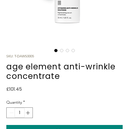
SKU: T-DAWS0005
age element anti-wrinkle
concentrate
Price
£101.45
*
Quantity