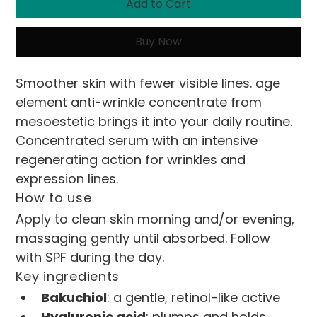
Add to Cart
Buy Now
Smoother skin with fewer visible lines. age 
element anti-wrinkle concentrate from 
mesoestetic brings it into your daily routine.
Concentrated serum with an intensive 
regenerating action for wrinkles and 
expression lines.
How to use
Apply to clean skin morning and/or evening, 
massaging gently until absorbed. Follow 
with SPF during the day.
Key ingredients
Bakuchiol
: a gentle, retinol-like active
Hyaluronic acid
: plumps and holds 