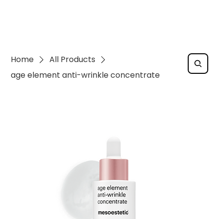
Home
All Products
age element anti-wrinkle concentrate