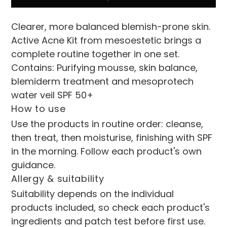
Clearer, more balanced blemish-prone skin. 
Active Acne Kit from mesoestetic brings a 
complete routine together in one set.
Contains: Purifying mousse, skin balance, 
blemiderm treatment and mesoprotech 
water veil SPF 50+
How to use
Use the products in routine order: cleanse, 
then treat, then moisturise, finishing with SPF 
in the morning. Follow each product's own 
guidance.
Allergy & suitability
Suitability depends on the individual 
products included, so check each product's 
ingredients and patch test before first use. 