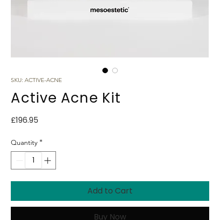
SKU: ACTIVE-ACNE
Active Acne Kit
Price
£196.95
*
Quantity
Add to Cart
Buy Now