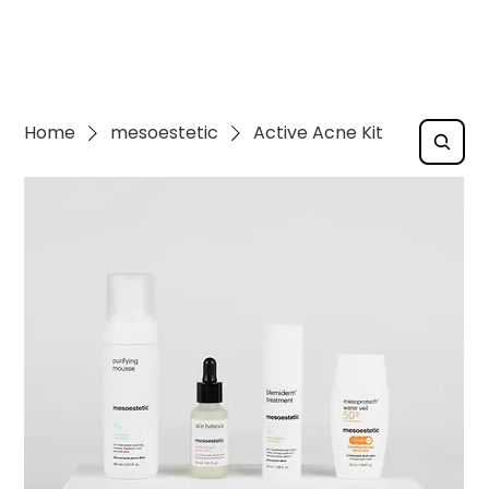
Home
mesoestetic
Active Acne Kit