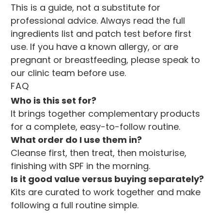
This is a guide, not a substitute for 
professional advice. Always read the full 
ingredients list and patch test before first 
use. If you have a known allergy, or are 
pregnant or breastfeeding, please speak to 
our clinic team before use.
FAQ
Who is this set for?
It brings together complementary products 
for a complete, easy-to-follow routine.
What order do I use them in?
Cleanse first, then treat, then moisturise, 
finishing with SPF in the morning.
Is it good value versus buying separately?
Kits are curated to work together and make 
following a full routine simple.