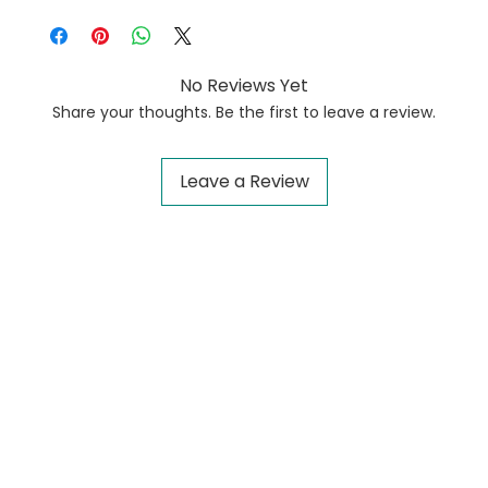
No Reviews Yet
Share your thoughts. Be the first to leave a review.
Leave a Review